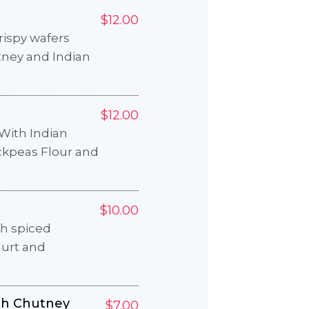
$12.00
crispy wafers
tney and Indian
$12.00
With Indian
ckpeas Flour and
$10.00
th spiced
gurt and
th Chutney
$7.00