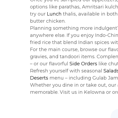
options like parathas, Amritsari kulc
try our
Lunch
thalis, available in bo
butter chicken.
Planning something more indulgent
anywhere else. If you enjoy Indo-Chi
fried rice that blend Indian spices w
For the main course, browse our flav
gravies, and tandoori items. Comple
– or our flavorful
Side Orders
like chut
Refresh yourself with seasonal
Salad
Deserts
menu – including Gulab Jamu
Whether you dine in or take out, our 
memorable. Visit us in Kelowna or or