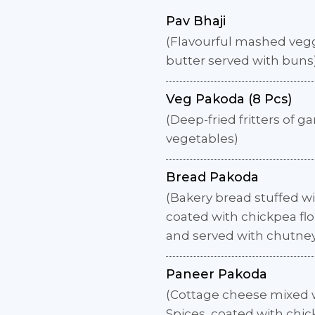
Pav Bhaji
(Flavourful mashed vegg
butter served with buns
Veg Pakoda (8 Pcs)
(Deep-fried fritters of g
vegetables)
Bread Pakoda
(Bakery bread stuffed wit
coated with chickpea flo
and served with chutne
Paneer Pakoda
(Cottage cheese mixed w
Spices, coated with chic