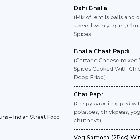
Dahi Bhalla
(Mix of lentils balls and 
served with yogurt, Chu
Spices)
Bhalla Chaat Papdi
(Cottage Cheese mixed 
Spices Cooked With Chi
Deep Fried)
Chat Papri
(Crispy papdi topped wi
potatoes, chickpeas, yo
chutneys)
Veg Samosa (2Pcs) Wi