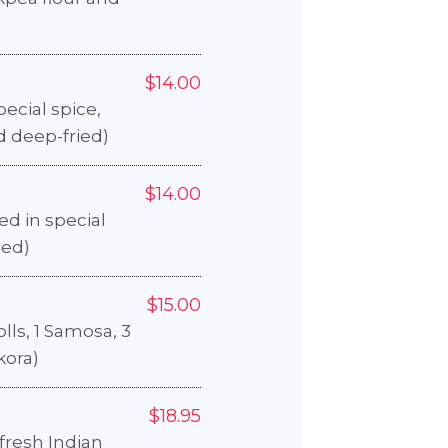
$14.00
pecial spice,
d deep-fried)
$14.00
d in special
ied)
$15.00
olls, 1 Samosa, 3
kora)
$18.95
fresh Indian