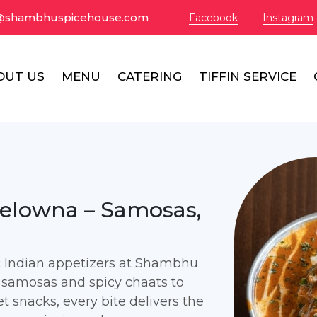
@shambhuspicehouse.com
Facebook
Instagram
OUT US
MENU
CATERING
TIFFIN SERVICE
Kelowna – Samosas,
ic Indian appetizers at Shambhu
 samosas and spicy chaats to
t snacks, every bite delivers the