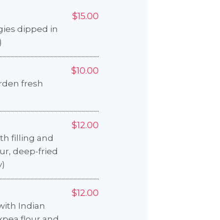
$15.00
ies dipped in
)
$10.00
arden fresh
$12.00
h filling and
ur, deep-fried
y)
$12.00
ith Indian
kpea flour and