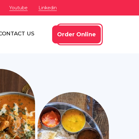
Youtube
Linkedin
CONTACT US
Order Online