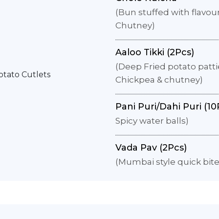
(Bun stuffed with flavo
Chutney)
Aaloo Tikki (2Pcs)
(Deep Fried potato patti
Chickpea & chutney)
Pani Puri/Dahi Puri (10
Spicy water balls)
Vada Pav (2Pcs)
(Mumbai style quick bit