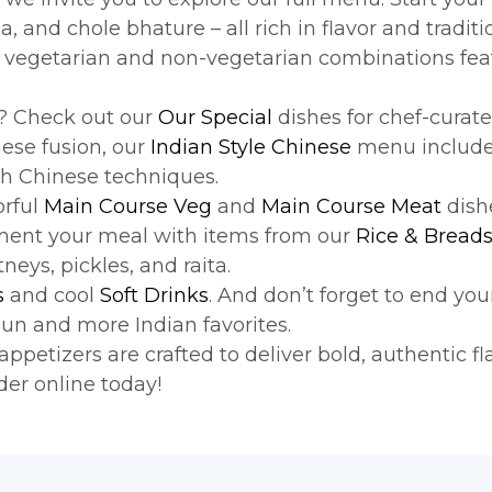
ha, and chole bhature – all rich in flavor and trad
th vegetarian and non-vegetarian combinations fe
? Check out our
Our Special
dishes for chef-curat
nese fusion, our
Indian Style Chinese
menu includes
ith Chinese techniques.
orful
Main Course Veg
and
Main Course Meat
dishe
ment your meal with items from our
Rice & Bread
neys, pickles, and raita.
s
and cool
Soft Drinks
. And don’t forget to end yo
n and more Indian favorites.
appetizers are crafted to deliver bold, authentic 
der online today!