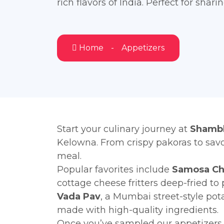
rich flavors of India. Perfect for shari
Home
Appetizers
Start your culinary journey at
Shambh
Kelowna. From crispy pakoras to savo
meal.
Popular favorites include
Samosa Ch
cottage cheese fritters deep-fried to 
Vada Pav
, a Mumbai street-style pot
made with high-quality ingredients.
Once you’ve sampled our appetizers, 