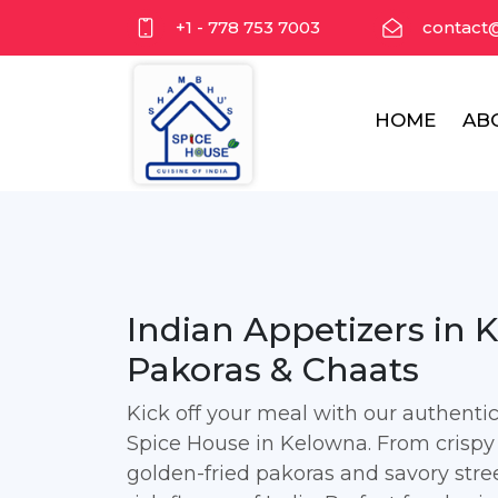
+1 - 778 753 7003
contact
HOME
AB
Indian Appetizers in 
Pakoras & Chaats
Kick off your meal with our authent
Spice House in Kelowna. From crispy
golden-fried pakoras and savory stree