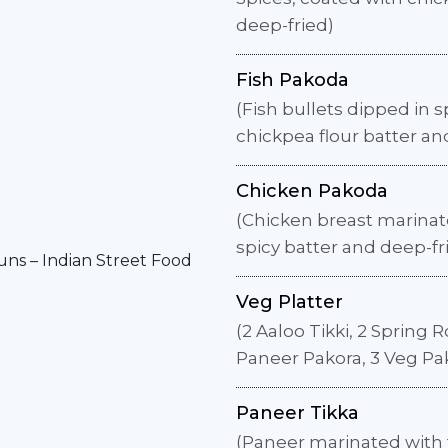
deep-fried)
Fish Pakoda
(Fish bullets dipped in s
chickpea flour batter an
Chicken Pakoda
(Chicken breast marinate
spicy batter and deep-fr
Veg Platter
(2 Aaloo Tikki, 2 Spring R
Paneer Pakora, 3 Veg Pa
Paneer Tikka
(Paneer marinated with 