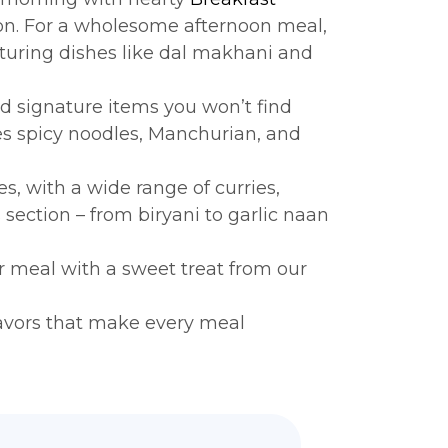
ition. For a wholesome afternoon meal,
aturing dishes like dal makhani and
ed signature items you won’t find
 spicy noodles, Manchurian, and
s, with a wide range of curries,
s
section – from biryani to garlic naan
ur meal with a sweet treat from our
flavors that make every meal