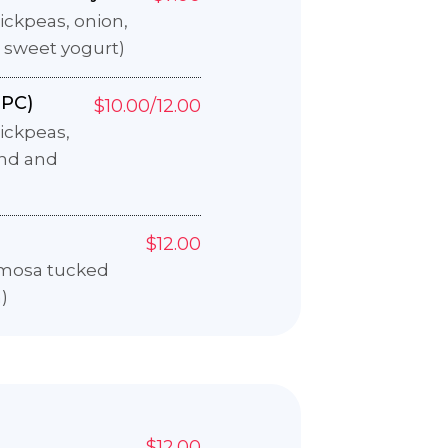
ckpeas, onion,
 sweet yogurt)
PC)
$10.00/12.00
ickpeas,
ind and
$12.00
amosa tucked
)
$12.00