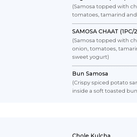
(Samosa topped with chi
tomatoes, tamarind and
SAMOSA CHAAT (1PC/2
(Samosa topped with ch
onion, tomatoes, tamar
sweet yogurt)
Bun Samosa
(Crispy spiced potato s
inside a soft toasted bun
Chole Kulcha