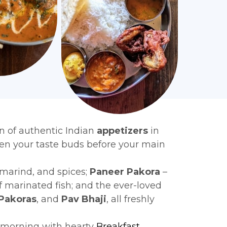
n of authentic Indian
appetizers
in
ken your taste buds before your main
amarind, and spices;
Paneer Pakora
–
f marinated fish; and the ever-loved
Pakoras
, and
Pav Bhaji
, all freshly
r morning with hearty
Breakfast