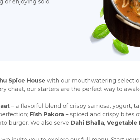
ng or enjoying solo.
u Spice House
with our mouthwatering selectio
ry chaat, our starters are the perfect way to awa
aat
– a flavorful blend of crispy samosa, yogurt, t
perfection;
Fish Pakora
– spiced and crispy bites o
ato burger. We also serve
Dahi Bhalla
,
Vegetable 
we invite you to explore our full menu. Start you