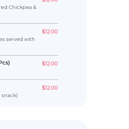
ured Chickpea &
$12.00
es served with
Pcs)
$12.00
$12.00
e snack)