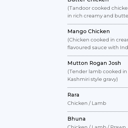
(Tandoor cooked chicke
in rich creamy and butt
Mango Chicken
(Chicken cooked in cr
flavoured sauce with Ind
Mutton Rogan Josh
(Tender lamb cooked in 
Kashmiri style gravy)
Rara
Chicken / Lamb
Bhuna
Chicken / Lamb / Prawn