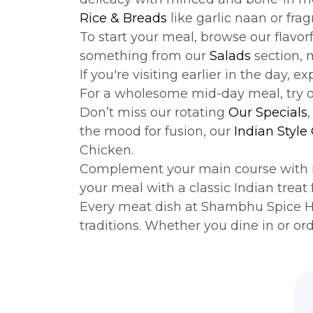
Rice & Breads
like garlic naan or frag
To start your meal, browse our flavor
something from our
Salads
section, 
If you're visiting earlier in the day, e
For a wholesome mid-day meal, try 
Don’t miss our rotating
Our Specials
the mood for fusion, our
Indian Style
Chicken.
Complement your main course with 
your meal with a classic Indian treat
Every meat dish at Shambhu Spice Hou
traditions. Whether you dine in or or