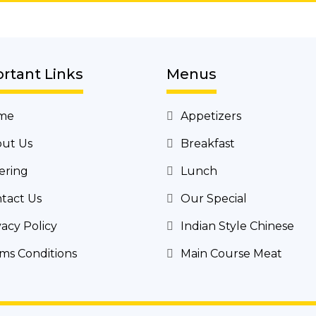
rtant Links
Menus
me
Appetizers
ut Us
Breakfast
ering
Lunch
tact Us
Our Special
vacy Policy
Indian Style Chinese
ms Conditions
Main Course Meat