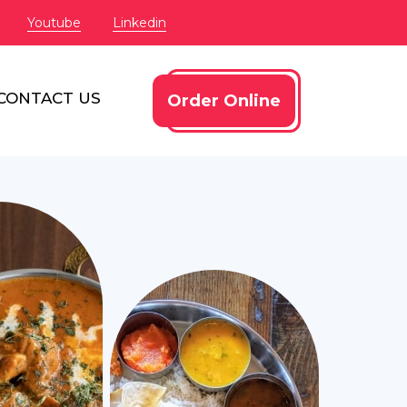
Youtube
Linkedin
CONTACT US
Order Online