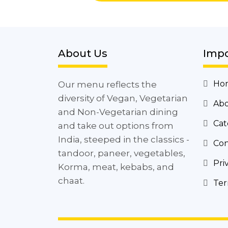
About Us
Impo
Ho
Our menu reflects the
diversity of Vegan, Vegetarian
Abo
and Non-Vegetarian dining
Cat
and take out options from
India, steeped in the classics -
Con
tandoor, paneer, vegetables,
Pri
Korma, meat, kebabs, and
chaat.
Ter