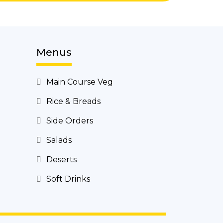
Menus
Main Course Veg
Rice & Breads
Side Orders
Salads
Deserts
Soft Drinks