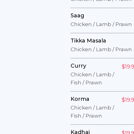
Saag
Chicken / Lamb / Prawn
Tikka Masala
Chicken / Lamb / Prawn
Curry
$19.
Chicken / Lamb /
Fish / Prawn
Korma
$19.
Chicken / Lamb /
Fish / Prawn
Kadhai
$19.