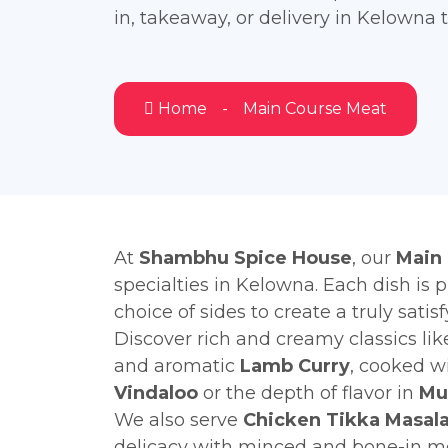
in, takeaway, or delivery in Kelowna 
Home
Main Course Meat
At
Shambhu Spice House
, our
Main
specialties in Kelowna. Each dish is 
choice of sides to create a truly satis
Discover rich and creamy classics li
and aromatic
Lamb Curry
, cooked wi
Vindaloo
or the depth of flavor in
Mu
We also serve
Chicken Tikka Masal
delicacy with minced and bone-in me