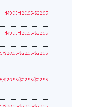
$19.95/$20.95/$22.95
$19.95/$20.95/$22.95
95/$20.95/$22.95/$22.95
95/$20.95/$22.95/$22.95
95/$20.95/$22.95/$22.95