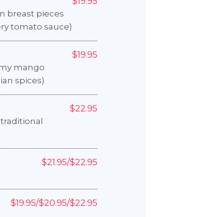
$19.95
n breast pieces
ery tomato sauce)
$19.95
eamy mango
ian spices)
$22.95
traditional
$21.95/$22.95
$19.95/$20.95/$22.95