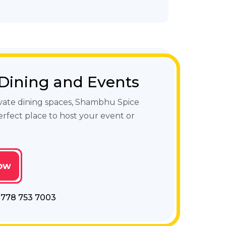
 Dining and Events
vate dining spaces, Shambhu Spice
erfect place to host your event or
ow
- 778 753 7003