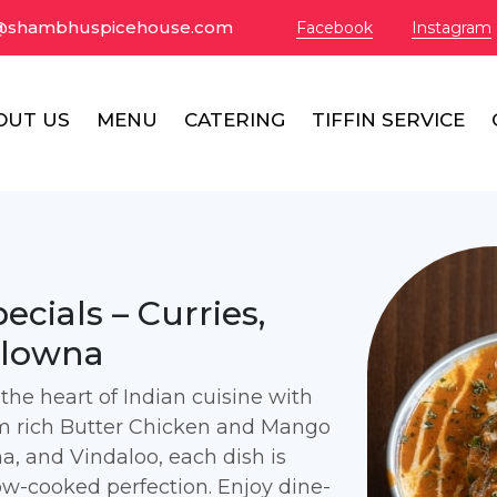
@shambhuspicehouse.com
Facebook
Instagram
OUT US
MENU
CATERING
TIFFIN SERVICE
cials – Curries,
elowna
he heart of Indian cuisine with
rom rich Butter Chicken and Mango
, and Vindaloo, each dish is
low-cooked perfection. Enjoy dine-