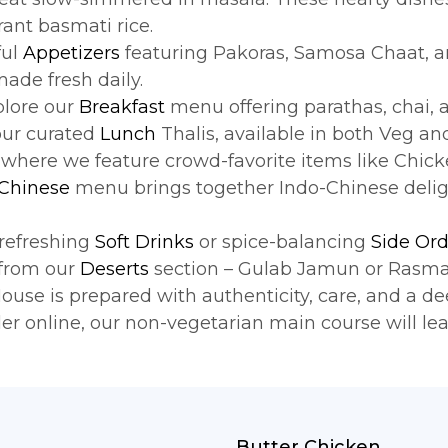
rant basmati rice.
ful
Appetizers
featuring Pakoras, Samosa Chaat, an
made fresh daily.
xplore our
Breakfast
menu offering parathas, chai, a
our curated
Lunch
Thalis, available in both Veg a
, where we feature crowd-favorite items like Chick
 Chinese
menu brings together Indo-Chinese deligh
refreshing
Soft Drinks
or spice-balancing
Side Ord
 from our
Deserts
section – Gulab Jamun or Rasmal
se is prepared with authenticity, care, and a dee
der online, our non-vegetarian main course will le
Butter Chicken