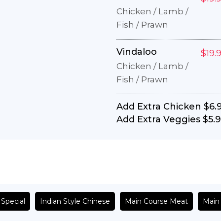
Chicken / Lamb /
Fish / Prawn
Vindaloo
$19.
Chicken / Lamb /
Fish / Prawn
Add Extra Chicken
$6.
Add Extra Veggies
$5.
 Special
Indian Style Chinese
Main Course Meat
Main