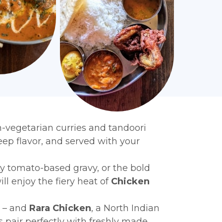
on-vegetarian curries and tandoori
eep flavor, and served with your
ety tomato-based gravy, or the bold
ll enjoy the fiery heat of
Chicken
e – and
Rara Chicken
, a North Indian
pair perfectly with freshly made