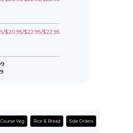
95/$20.95/$22.95/$22.95
99
99
 Course Veg
Rice & Bread
Side Orders