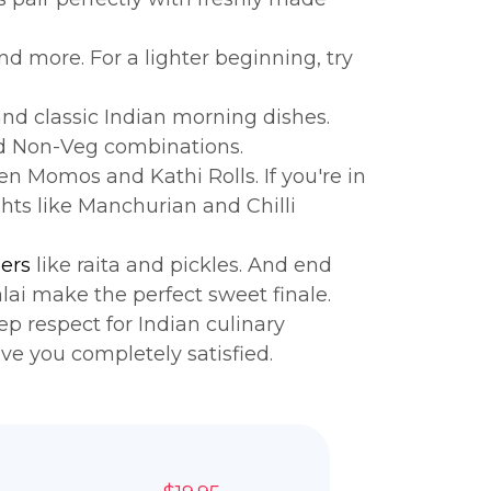
d more. For a lighter beginning, try
nd classic Indian morning dishes.
nd Non-Veg combinations.
en Momos and Kathi Rolls. If you're in
ts like Manchurian and Chilli
ers
like raita and pickles. And end
ai make the perfect sweet finale.
p respect for Indian culinary
ave you completely satisfied.