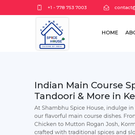
+1 - 778 753 7003
contact
HOME
AB
Indian Main Course Spe
Tandoori & More in K
At Shambhu Spice House, indulge in t
our flavorful main course dishes. F
Chicken to Mutton Rogan Josh, Korma
crafted with traditional spices and s