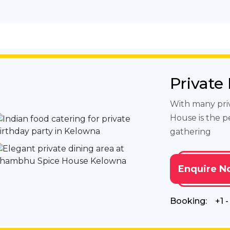
Private
With many pri
House is the p
gathering
Enquire N
Booking:
+1 