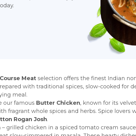
today.
 Course Meat
selection offers the finest Indian n
prepared with traditional spices, slow-cooked for d
fying meal.
ke our famous
Butter Chicken
, known for its velv
th fragrant whole spices and herbs. Spice lovers wi
tton Rogan Josh
.
a
– grilled chicken in a spiced tomato cream sauc
at slow-simmered in masala. These hearty dishes 