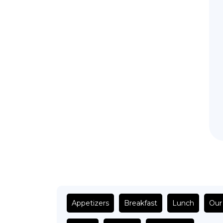
Appetizers
Breakfast
Lunch
Our