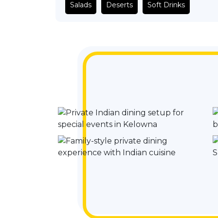
Salads
Deserts
Soft Drinks