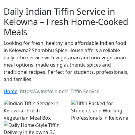
Daily Indian Tiffin Service in
Kelowna – Fresh Home-Cooked
Meals
Looking for fresh, healthy, and affordable Indian food
in Kelowna? Shambhu Spice House offers a reliable
daily tiffin service with vegetarian and non-vegetarian
meal options, made using authentic spices and
traditional recipes. Perfect for students, professionals,
and families.
Home
Tiffin Service