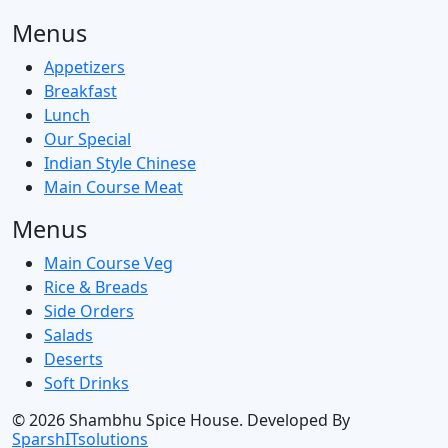
Menus
Appetizers
Breakfast
Lunch
Our Special
Indian Style Chinese
Main Course Meat
Menus
Main Course Veg
Rice & Breads
Side Orders
Salads
Deserts
Soft Drinks
© 2026
Shambhu Spice House. Developed By
SparshITsolutions