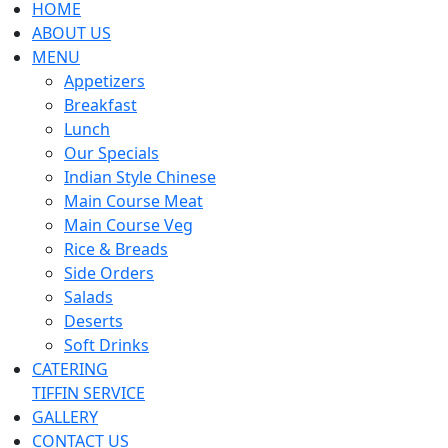
HOME
ABOUT US
MENU
Appetizers
Breakfast
Lunch
Our Specials
Indian Style Chinese
Main Course Meat
Main Course Veg
Rice & Breads
Side Orders
Salads
Deserts
Soft Drinks
CATERING
TIFFIN SERVICE
GALLERY
CONTACT US