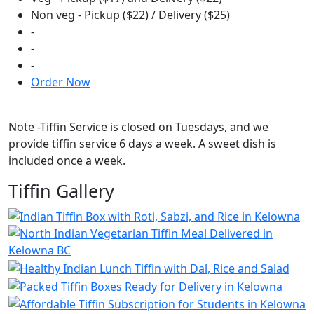
Non veg - Pickup ($22) / Delivery ($25)
-
-
-
Order Now
Note -Tiffin Service is closed on Tuesdays, and we
provide tiffin service 6 days a week. A sweet dish is
included once a week.
Tiffin Gallery