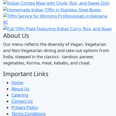
About Us
Our menu reflects the diversity of Vegan, Vegetarian
and Non-Vegetarian dining and take out options from
India, steeped in the classics - tandoor, paneer,
vegetables, Korma, meat, kebabs, and chaat.
Important Links
Home
About Us
Catering
Contact Us
Privacy Policy
Terms Conditions