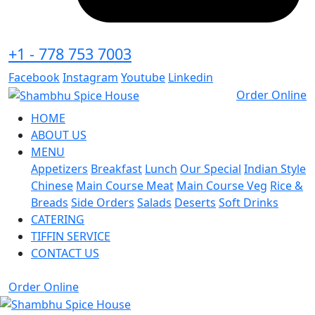
+1 - 778 753 7003
Facebook
Instagram
Youtube
Linkedin
Order Online
HOME
ABOUT US
MENU
Appetizers
Breakfast
Lunch
Our Special
Indian Style
Chinese
Main Course Meat
Main Course Veg
Rice &
Breads
Side Orders
Salads
Deserts
Soft Drinks
CATERING
TIFFIN SERVICE
CONTACT US
Order Online