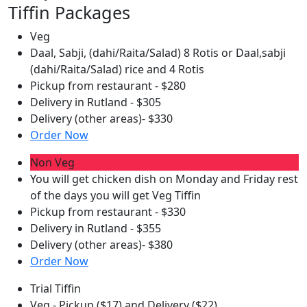
Tiffin Packages
Veg
Daal, Sabji, (dahi/Raita/Salad) 8 Rotis or Daal,sabji
(dahi/Raita/Salad) rice and 4 Rotis
Pickup from restaurant - $280
Delivery in Rutland - $305
Delivery (other areas)- $330
Order Now
Non Veg
You will get chicken dish on Monday and Friday rest
of the days you will get Veg Tiffin
Pickup from restaurant - $330
Delivery in Rutland - $355
Delivery (other areas)- $380
Order Now
Trial Tiffin
Veg - Pickup ($17) and Delivery ($22)