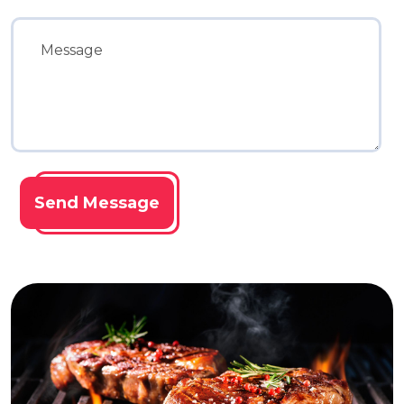
Send Message