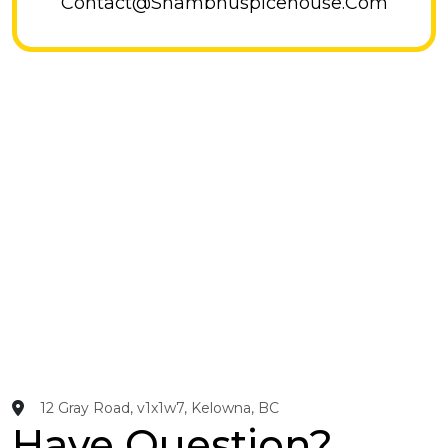
Contact@shambhuspicehouse.com
12 Gray Road, v1x1w7, Kelowna, BC
Have Question?