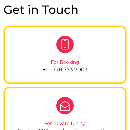
Get in Touch
For Booking
+1 - 778 753 7003
For Private Dining