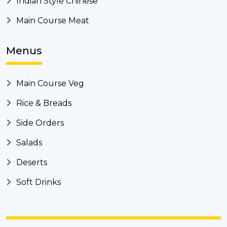
Indian Style Chinese
Main Course Meat
Menus
Main Course Veg
Rice & Breads
Side Orders
Salads
Deserts
Soft Drinks