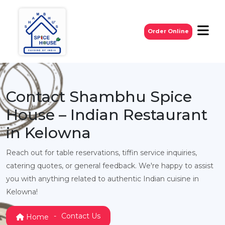
Order Online
Contact Shambhu Spice
House – Indian Restaurant
in Kelowna
Reach out for table reservations, tiffin service inquiries,
catering quotes, or general feedback. We're happy to assist
you with anything related to authentic Indian cuisine in
Kelowna!
Contact Us
Home