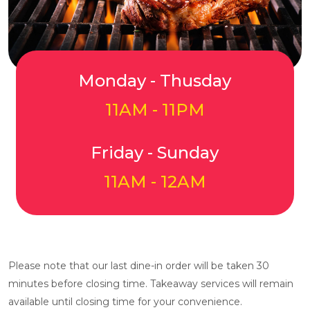
Monday - Thusday
11AM - 11PM
Friday - Sunday
11AM - 12AM
Please note that our last dine-in order will be taken 30
minutes before closing time. Takeaway services will remain
available until closing time for your convenience.