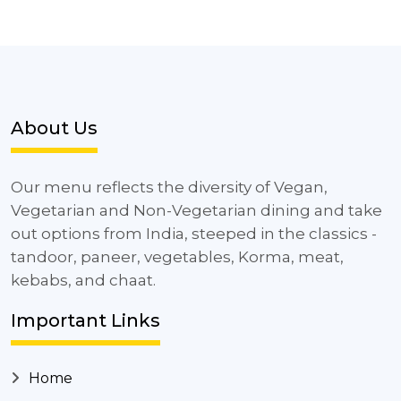
About Us
Our menu reflects the diversity of Vegan,
Vegetarian and Non-Vegetarian dining and take
out options from India, steeped in the classics -
tandoor, paneer, vegetables, Korma, meat,
kebabs, and chaat.
Important Links
Home