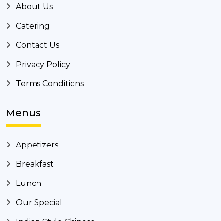
About Us
Catering
Contact Us
Privacy Policy
Terms Conditions
Menus
Appetizers
Breakfast
Lunch
Our Special