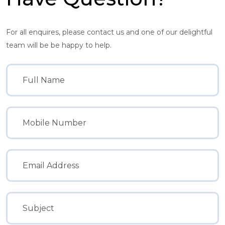
For all enquires, please contact us and one of our delightful
team will be be happy to help.