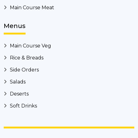
Main Course Meat
Menus
Main Course Veg
Rice & Breads
Side Orders
Salads
Deserts
Soft Drinks