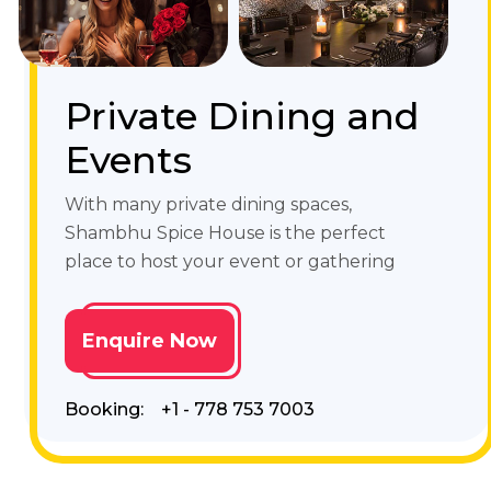
Private Dining and
Events
With many private dining spaces,
Shambhu Spice House is the perfect
place to host your event or gathering
Enquire Now
Booking:
+1 - 778 753 7003