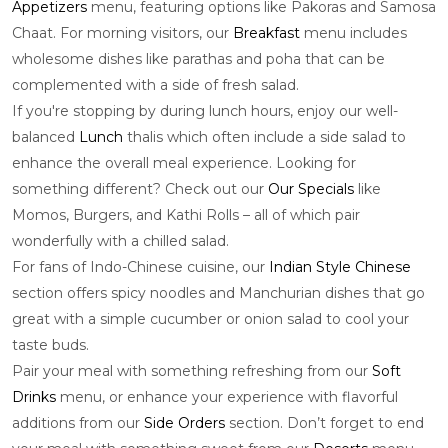
Appetizers
menu, featuring options like Pakoras and Samosa
Chaat. For morning visitors, our
Breakfast
menu includes
wholesome dishes like parathas and poha that can be
complemented with a side of fresh salad.
If you're stopping by during lunch hours, enjoy our well-
balanced
Lunch
thalis which often include a side salad to
enhance the overall meal experience. Looking for
something different? Check out our
Our Specials
like
Momos, Burgers, and Kathi Rolls – all of which pair
wonderfully with a chilled salad.
For fans of Indo-Chinese cuisine, our
Indian Style Chinese
section offers spicy noodles and Manchurian dishes that go
great with a simple cucumber or onion salad to cool your
taste buds.
Pair your meal with something refreshing from our
Soft
Drinks
menu, or enhance your experience with flavorful
additions from our
Side Orders
section. Don’t forget to end