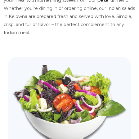
your meal with something sweet from our
Deserts
menu.
Whether you’re dining in or ordering online, our Indian salads
in Kelowna are prepared fresh and served with love. Simple,
crisp, and full of flavor – the perfect complement to any
Indian meal.