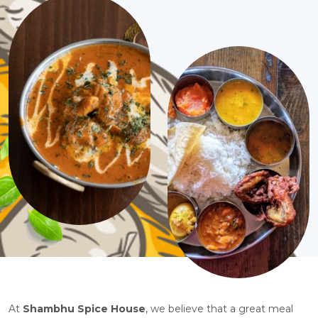
At
Shambhu Spice House
, we believe that a great meal