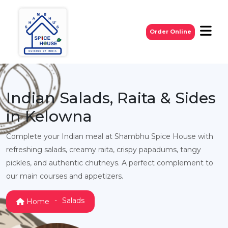
Order Online
Indian Salads, Raita & Sides
in Kelowna
Complete your Indian meal at Shambhu Spice House with
refreshing salads, creamy raita, crispy papadums, tangy
pickles, and authentic chutneys. A perfect complement to
our main courses and appetizers.
Salads
Home