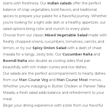
starts with freshness. Our
Indian salads
offer the perfect
balance of crisp vegetables, bold flavors, and traditional
spices to prepare your palate for a flavorful journey. Whether
you’re looking for a light side dish or a healthy appetizer, our
salad options bring color and crunch to every plate.
Choose from our classic
Mixed Vegetable Salad
made with
freshly chopped onions, cucumbers, tomatoes, carrots, and
lemon, or try our
Spicy Onion Salad
with a dash of chaat
masala for a tangy, zesty bite. Our
Cucumber Raita
and
Boondi Raita
also double as cooling sides that pair
beautifully with rich Indian curries and rice dishes.
Our salads are the perfect accompaniment to hearty dishes
from our
Main Course Veg
and
Main Course Meat
menus.
Whether you're indulging in Butter Chicken or Paneer Tikka
Masala, a fresh salad adds balance and refreshment to your
meal.
Begin your dining experience with a bite from our flavorful