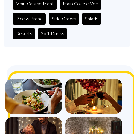
Main Course Meat
Main Course Veg
Rice & Bread
Side Orders
Salads
Deserts
Soft Drinks