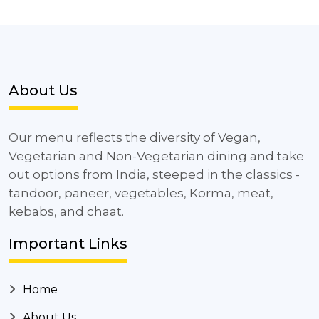
About Us
Our menu reflects the diversity of Vegan,
Vegetarian and Non-Vegetarian dining and take
out options from India, steeped in the classics -
tandoor, paneer, vegetables, Korma, meat,
kebabs, and chaat.
Important Links
Home
About Us