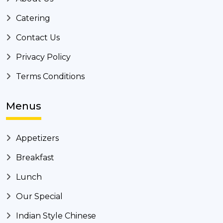
Catering
Contact Us
Privacy Policy
Terms Conditions
Menus
Appetizers
Breakfast
Lunch
Our Special
Indian Style Chinese