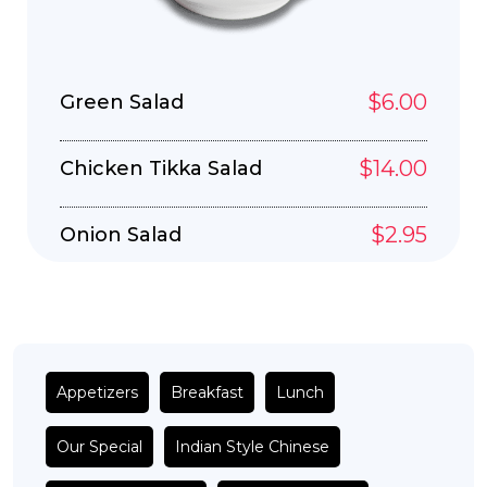
$6.00
Green Salad
$14.00
Chicken Tikka Salad
$2.95
Onion Salad
Appetizers
Breakfast
Lunch
Our Special
Indian Style Chinese