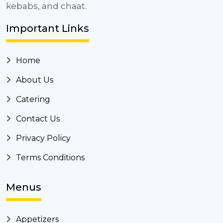
kebabs, and chaat.
Important Links
Home
About Us
Catering
Contact Us
Privacy Policy
Terms Conditions
Menus
Appetizers