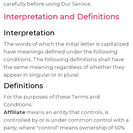
carefully before using Our Service.
Interpretation and Definitions
Interpretation
The words of which the initial letter is capitalized
have meanings defined under the following
conditions. The following definitions shall have
the same meaning regardless of whether they
appear in singular or in plural.
Definitions
For the purposes of these Terms and
Conditions:
Affiliate
means an entity that controls, is
controlled by or is under common control with a
party, where "control" means ownership of 50%