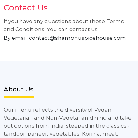
Contact Us
If you have any questions about these Terms
and Conditions, You can contact us:
By email: contact@shambhuspicehouse.com
About Us
Our menu reflects the diversity of Vegan,
Vegetarian and Non-Vegetarian dining and take
out options from India, steeped in the classics -
tandoor, paneer, vegetables, Korma, meat,