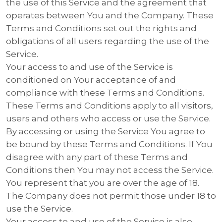
the use of this Service and the agreement that
operates between You and the Company. These
Terms and Conditions set out the rights and
obligations of all users regarding the use of the
Service.
Your access to and use of the Service is
conditioned on Your acceptance of and
compliance with these Terms and Conditions.
These Terms and Conditions apply to all visitors,
users and others who access or use the Service.
By accessing or using the Service You agree to
be bound by these Terms and Conditions. If You
disagree with any part of these Terms and
Conditions then You may not access the Service.
You represent that you are over the age of 18.
The Company does not permit those under 18 to
use the Service.
Your access to and use of the Service is also