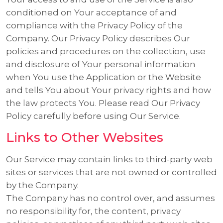
conditioned on Your acceptance of and
compliance with the Privacy Policy of the
Company. Our Privacy Policy describes Our
policies and procedures on the collection, use
and disclosure of Your personal information
when You use the Application or the Website
and tells You about Your privacy rights and how
the law protects You. Please read Our Privacy
Policy carefully before using Our Service.
Links to Other Websites
Our Service may contain links to third-party web
sites or services that are not owned or controlled
by the Company.
The Company has no control over, and assumes
no responsibility for, the content, privacy