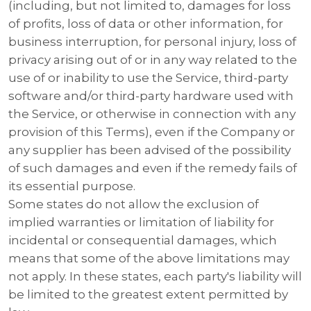
(including, but not limited to, damages for loss
of profits, loss of data or other information, for
business interruption, for personal injury, loss of
privacy arising out of or in any way related to the
use of or inability to use the Service, third-party
software and/or third-party hardware used with
the Service, or otherwise in connection with any
provision of this Terms), even if the Company or
any supplier has been advised of the possibility
of such damages and even if the remedy fails of
its essential purpose.
Some states do not allow the exclusion of
implied warranties or limitation of liability for
incidental or consequential damages, which
means that some of the above limitations may
not apply. In these states, each party's liability will
be limited to the greatest extent permitted by