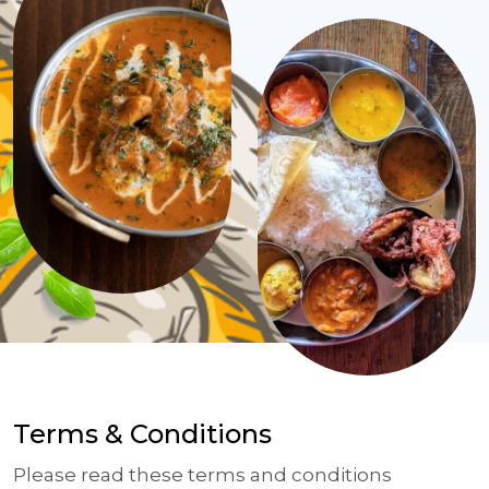
Terms & Conditions
Please read these terms and conditions