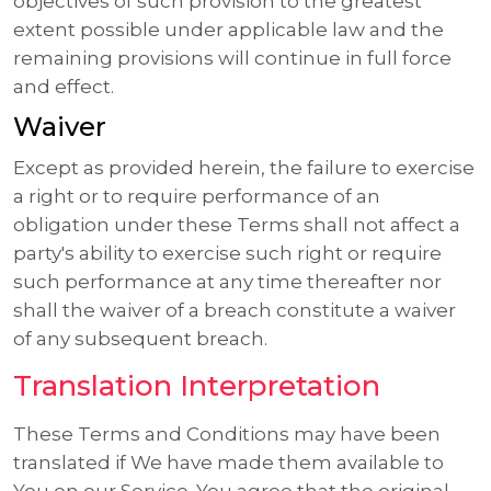
objectives of such provision to the greatest
extent possible under applicable law and the
remaining provisions will continue in full force
and effect.
Waiver
Except as provided herein, the failure to exercise
a right or to require performance of an
obligation under these Terms shall not affect a
party's ability to exercise such right or require
such performance at any time thereafter nor
shall the waiver of a breach constitute a waiver
of any subsequent breach.
Translation Interpretation
These Terms and Conditions may have been
translated if We have made them available to
You on our Service. You agree that the original