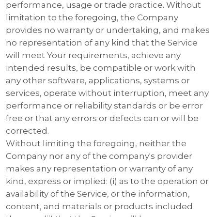
performance, usage or trade practice. Without
limitation to the foregoing, the Company
provides no warranty or undertaking, and makes
no representation of any kind that the Service
will meet Your requirements, achieve any
intended results, be compatible or work with
any other software, applications, systems or
services, operate without interruption, meet any
performance or reliability standards or be error
free or that any errors or defects can or will be
corrected.
Without limiting the foregoing, neither the
Company nor any of the company's provider
makes any representation or warranty of any
kind, express or implied: (i) as to the operation or
availability of the Service, or the information,
content, and materials or products included