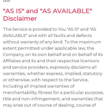
law.
"AS IS" and "AS AVAILABLE"
Disclaimer
The Service is provided to You "AS IS" and "AS
AVAILABLE" and with all faults and defects
without warranty of any kind. To the maximum
extent permitted under applicable law, the
Company, on its own behalf and on behalf of its
Affiliates and its and their respective licensors
and service providers, expressly disclaims all
warranties, whether express, implied, statutory
or otherwise, with respect to the Service,
including all implied warranties of
merchantability, fitness for a particular purpose,
title and non-infringement, and warranties that
may arise out of course of dealing, course of