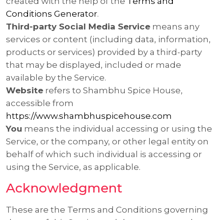
created with the help of the
Terms and
Conditions Generator
.
Third-party Social Media Service
means any
services or content (including data, information,
products or services) provided by a third-party
that may be displayed, included or made
available by the Service.
Website
refers to Shambhu Spice House,
accessible from
https://www.shambhuspicehouse.com
You
means the individual accessing or using the
Service, or the company, or other legal entity on
behalf of which such individual is accessing or
using the Service, as applicable.
Acknowledgment
These are the Terms and Conditions governing