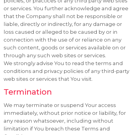
policies, or practices of any third party web sites
or services. You further acknowledge and agree
that the Company shall not be responsible or
liable, directly or indirectly, for any damage or
loss caused or alleged to be caused by or in
connection with the use of or reliance on any
such content, goods or services available on or
through any such web sites or services.
We strongly advise You to read the terms and
conditions and privacy policies of any third-party
web sites or services that You visit.
Termination
We may terminate or suspend Your access
immediately, without prior notice or liability, for
any reason whatsoever, including without
limitation if You breach these Terms and