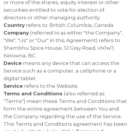
or more of the shares, equity interest or other
securities entitled to vote for election of
directors or other managing authority.
Country
refers to: British Columbia, Canada
Company
(referred to as either "the Company",
"We", "Us" or "Our" in this Agreement) refers to
Shambhu Spice House, 12 Gray Road, v1x1w7,
Kelowna, BC.
Device
means any device that can access the
Service such as a computer, a cellphone or a
digital tablet.
Service
refers to the Website.
Terms and Conditions
(also referred as
"Terms") mean these Terms and Conditions that
form the entire agreement between You and
the Company regarding the use of the Service.
This Terms and Conditions agreement has been