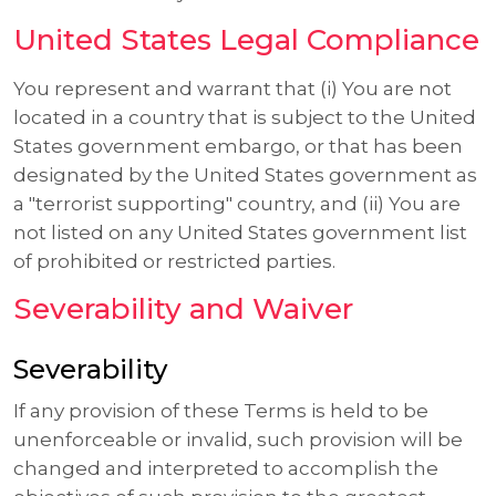
United States Legal Compliance
You represent and warrant that (i) You are not
located in a country that is subject to the United
States government embargo, or that has been
designated by the United States government as
a "terrorist supporting" country, and (ii) You are
not listed on any United States government list
of prohibited or restricted parties.
Severability and Waiver
Severability
If any provision of these Terms is held to be
unenforceable or invalid, such provision will be
changed and interpreted to accomplish the