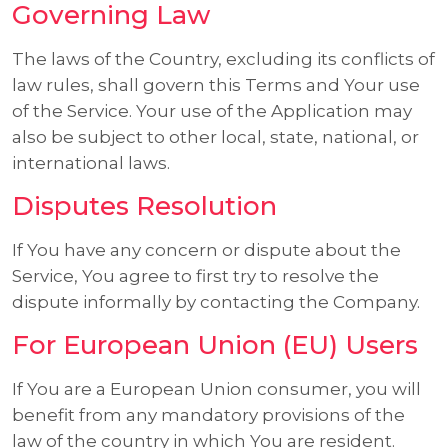
Governing Law
The laws of the Country, excluding its conflicts of
law rules, shall govern this Terms and Your use
of the Service. Your use of the Application may
also be subject to other local, state, national, or
international laws.
Disputes Resolution
If You have any concern or dispute about the
Service, You agree to first try to resolve the
dispute informally by contacting the Company.
For European Union (EU) Users
If You are a European Union consumer, you will
benefit from any mandatory provisions of the
law of the country in which You are resident.