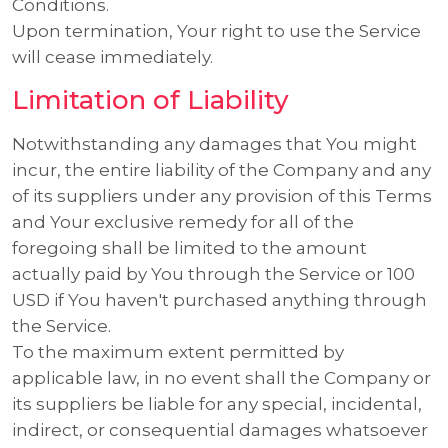
Conditions.
Upon termination, Your right to use the Service
will cease immediately.
Limitation of Liability
Notwithstanding any damages that You might
incur, the entire liability of the Company and any
of its suppliers under any provision of this Terms
and Your exclusive remedy for all of the
foregoing shall be limited to the amount
actually paid by You through the Service or 100
USD if You haven't purchased anything through
the Service.
To the maximum extent permitted by
applicable law, in no event shall the Company or
its suppliers be liable for any special, incidental,
indirect, or consequential damages whatsoever