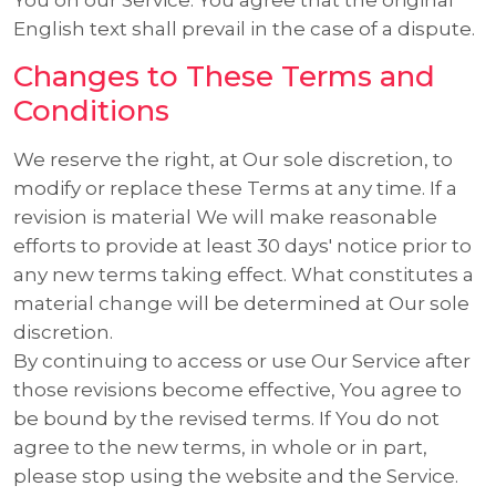
English text shall prevail in the case of a dispute.
Changes to These Terms and
Conditions
We reserve the right, at Our sole discretion, to
modify or replace these Terms at any time. If a
revision is material We will make reasonable
efforts to provide at least 30 days' notice prior to
any new terms taking effect. What constitutes a
material change will be determined at Our sole
discretion.
By continuing to access or use Our Service after
those revisions become effective, You agree to
be bound by the revised terms. If You do not
agree to the new terms, in whole or in part,
please stop using the website and the Service.