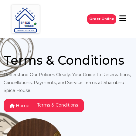
Order Online
Terms & Conditions
Understand Our Policies Clearly: Your Guide to Reservations,
Cancellations, Payments, and Service Terms at Shambhu
Spice House.
Terms & Conditions
Home