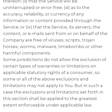
thereon; (ii) that the Service will be
uninterrupted or error-free; (iii) as to the
accuracy, reliability, or currency of any
information or content provided through the
Service; or (iv) that the Service, its servers, the
content, or e-mails sent from or on behalf of the
Company are free of viruses, scripts, trojan
horses, worms, malware, timebombs or other
harmful components.
Some jurisdictions do not allow the exclusion of
certain types of warranties or limitations on
applicable statutory rights of a consumer, so
some or all of the above exclusions and
limitations may not apply to You. But in such a
case the exclusions and limitations set forth in
this section shall be applied to the greatest
extent enforceable under applicable law.