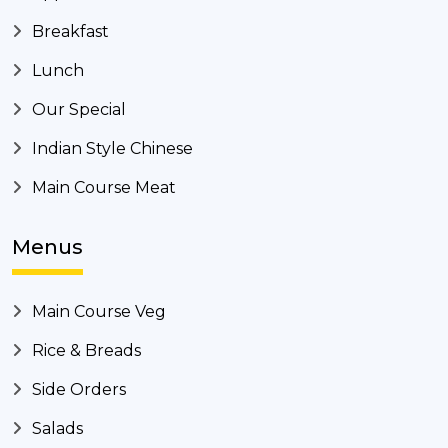
Breakfast
Lunch
Our Special
Indian Style Chinese
Main Course Meat
Menus
Main Course Veg
Rice & Breads
Side Orders
Salads